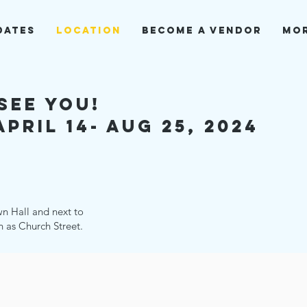
dates
Location
BECOME A VENDOR
Mo
see you!
pril 14- aug 25, 2024
wn Hall and next to
n as Church Street.