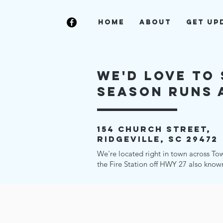
Home
About
Get Up
we'd love to 
Season runs a
154 church street,
ridgeville, sc 29472
We're located right in town across To
the Fire Station off HWY 27 also know